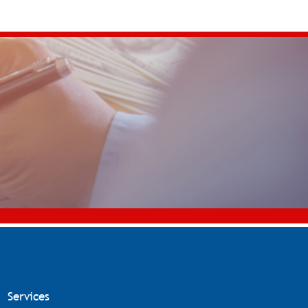
Services