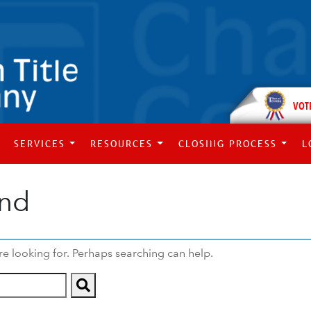
VOT
SERVICES
RESOURCES
CLOSING PROCESS
L
und
re looking for. Perhaps searching can help.