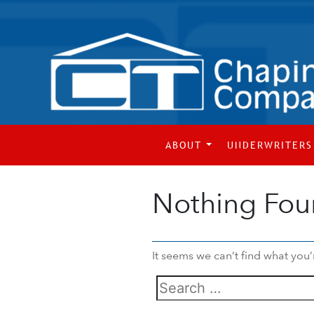
ABOUT
UNDERWRITERS
Nothing Fo
It seems we can’t find what you’
Search