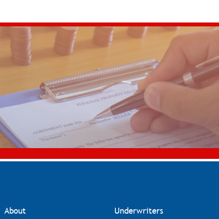
About
Underwriters