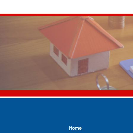
for:
Home