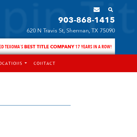
903-868-1415
620 N Travis St, Sherman, TX 75090
ED TEXOMA`S
BEST TITLE COMPANY
17 YEARS IN A ROW!
OCATIONS
CONTACT